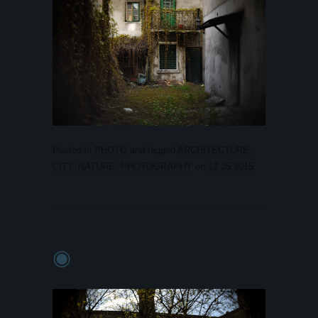
Posted in
PHOTO
and tagged
ARCHITECTURE
,
CITY
,
NATURE
,
PHOTOGRAPHY
on
12.05.2015
.
◉