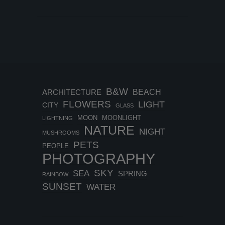
B&W
BEACH
ARCHITECTURE
FLOWERS
LIGHT
CITY
GLASS
MOON
MOONLIGHT
LIGHTNING
NATURE
NIGHT
MUSHROOMS
PETS
PEOPLE
PHOTOGRAPHY
SKY
SEA
SPRING
RAINBOW
SUNSET
WATER