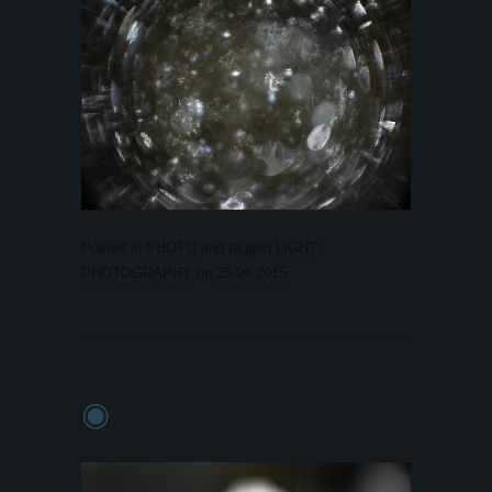
Posted in
PHOTO
and tagged
LIGHT
,
PHOTOGRAPHY
on
25.04.2015
.
◉