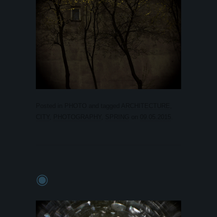
Posted in
PHOTO
and tagged
ARCHITECTURE
,
CITY
,
PHOTOGRAPHY
,
SPRING
on
09.05.2015
.
◉