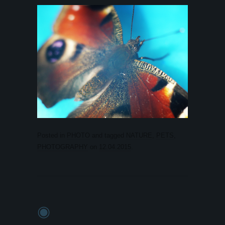
Posted in
PHOTO
and tagged
NATURE
,
PETS
,
PHOTOGRAPHY
on
12.04.2015
.
◉