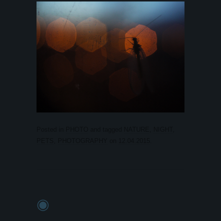
Posted in
PHOTO
and tagged
NATURE
,
NIGHT
,
PETS
,
PHOTOGRAPHY
on
12.04.2015
.
◉