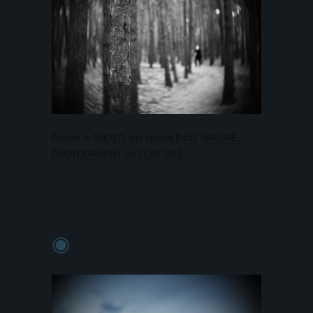
Posted in
PHOTO
and tagged
B&W
,
NATURE
,
PHOTOGRAPHY
on
21.05.2015
.
◉