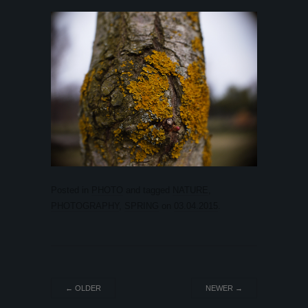
Posted in
PHOTO
and tagged
NATURE
,
PHOTOGRAPHY
,
SPRING
on
03.04.2015
.
←
OLDER
NEWER
→