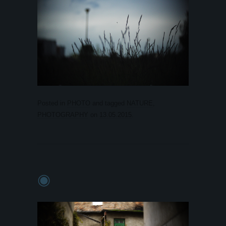
Posted in
PHOTO
and tagged
NATURE
,
PHOTOGRAPHY
on
13.05.2015
.
◉