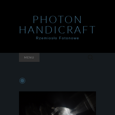
PHOTON
HANDICRAFT
Rzemiosło Fotonowe
Szukaj:
MENU
◉