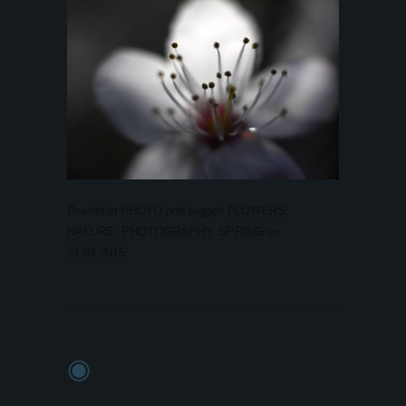
Posted in
PHOTO
and tagged
FLOWERS
,
NATURE
,
PHOTOGRAPHY
,
SPRING
on
24.04.2015
.
◉