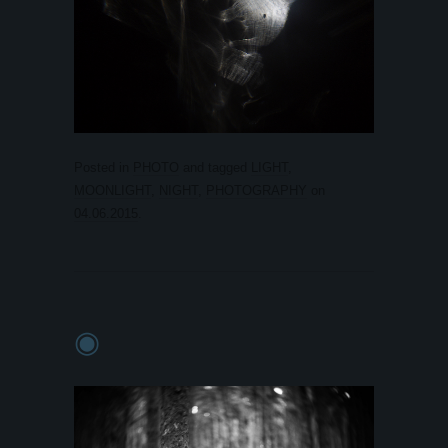
Posted in
PHOTO
and tagged
LIGHT
,
MOONLIGHT
,
NIGHT
,
PHOTOGRAPHY
on
04.06.2015
.
◉