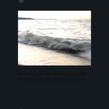
Posted in
PHOTO
and tagged
BEACH
,
NATURE
,
PHOTOGRAPHY
,
SEA
,
WATER
on
09.07.2015
.