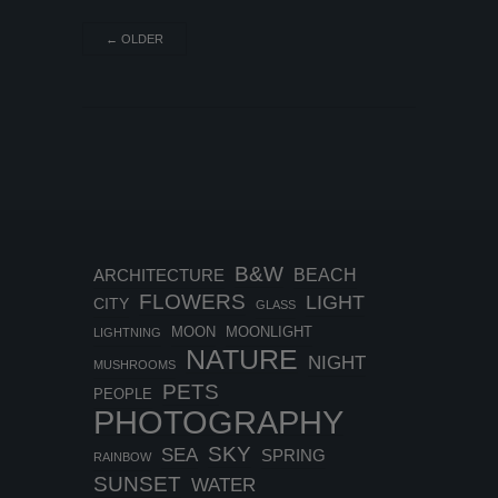
←
OLDER
B&W
BEACH
ARCHITECTURE
FLOWERS
LIGHT
CITY
GLASS
MOON
MOONLIGHT
LIGHTNING
NATURE
NIGHT
MUSHROOMS
PETS
PEOPLE
PHOTOGRAPHY
SKY
SEA
SPRING
RAINBOW
SUNSET
WATER