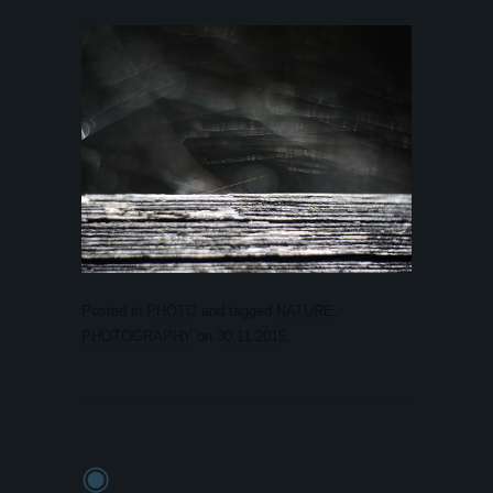
Posted in
PHOTO
and tagged
NATURE
,
PHOTOGRAPHY
on
30.11.2015
.
◉