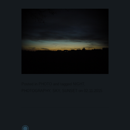
Posted in
PHOTO
and tagged
NIGHT
,
PHOTOGRAPHY
,
SKY
,
SUNSET
on
02.11.2015
.
◉