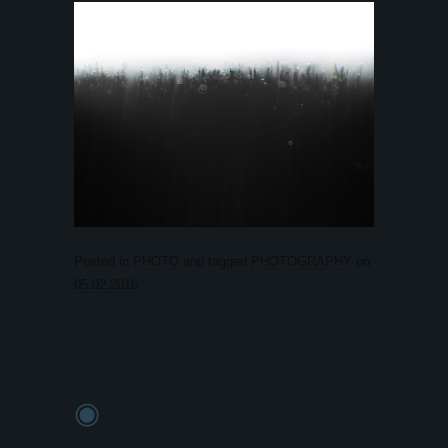
Posted in
PHOTO
and tagged
PHOTOGRAPHY
on
05.02.2016
.
◉