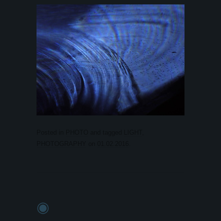
Posted in
PHOTO
and tagged
LIGHT
,
PHOTOGRAPHY
on
01.02.2016
.
◉