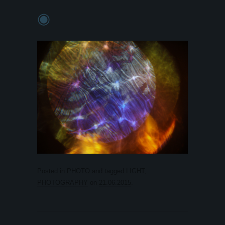
◉
Posted in
PHOTO
and tagged
LIGHT
,
PHOTOGRAPHY
on
21.06.2015
.