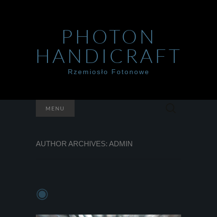
PHOTON
HANDICRAFT
Rzemiosło Fotonowe
Szukaj:
MENU
AUTHOR ARCHIVES:
ADMIN
◉