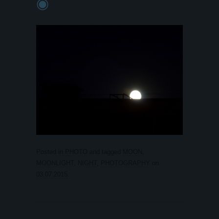
◉
Posted in
PHOTO
and tagged
MOON
,
MOONLIGHT
,
NIGHT
,
PHOTOGRAPHY
on
03.07.2015
.