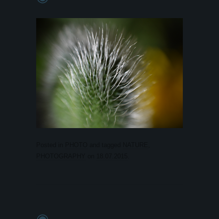
Posted in
PHOTO
and tagged
NATURE
,
PHOTOGRAPHY
on
18.07.2015
.
◉