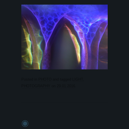
Posted in
PHOTO
and tagged
LIGHT
,
PHOTOGRAPHY
on
29.01.2016
.
◉