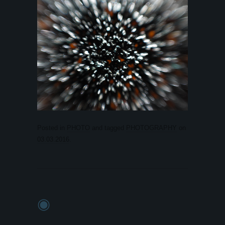
Posted in
PHOTO
and tagged
PHOTOGRAPHY
on
03.03.2016
.
◉