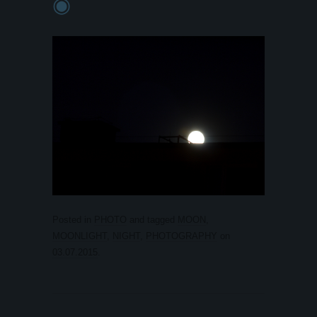
◉
Posted in
PHOTO
and tagged
MOON
,
MOONLIGHT
,
NIGHT
,
PHOTOGRAPHY
on
03.07.2015
.