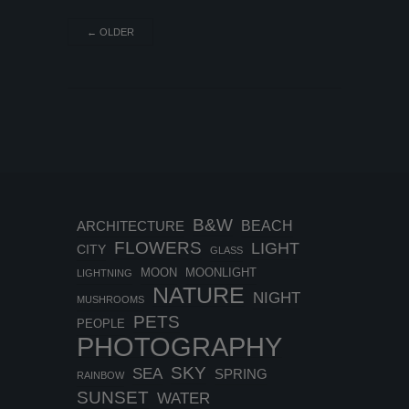
←
OLDER
B&W
BEACH
ARCHITECTURE
FLOWERS
LIGHT
CITY
GLASS
MOON
MOONLIGHT
LIGHTNING
NATURE
NIGHT
MUSHROOMS
PETS
PEOPLE
PHOTOGRAPHY
SKY
SEA
SPRING
RAINBOW
SUNSET
WATER