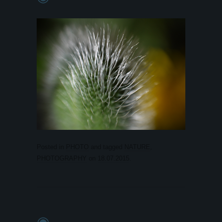
Posted in
PHOTO
and tagged
NATURE
,
PHOTOGRAPHY
on
18.07.2015
.
◉