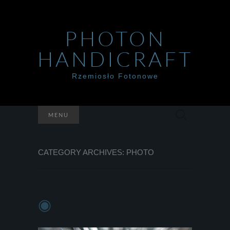
PHOTON
HANDICRAFT
Rzemiosło Fotonowe
Szukaj:
MENU
CATEGORY ARCHIVES: PHOTO
◉