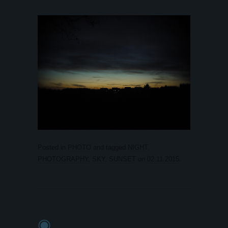
Posted in
PHOTO
and tagged
NIGHT
,
PHOTOGRAPHY
,
SKY
,
SUNSET
on
02.11.2015
.
◉