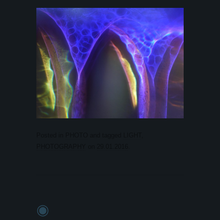
Posted in
PHOTO
and tagged
LIGHT
,
PHOTOGRAPHY
on
29.01.2016
.
◉