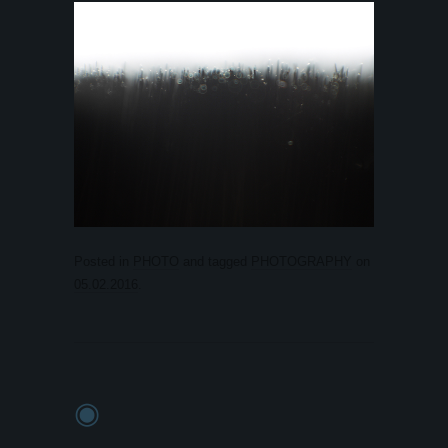
Posted in
PHOTO
and tagged
PHOTOGRAPHY
on
05.02.2016
.
◉