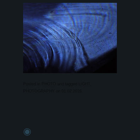
Posted in
PHOTO
and tagged
LIGHT
,
PHOTOGRAPHY
on
01.02.2016
.
◉