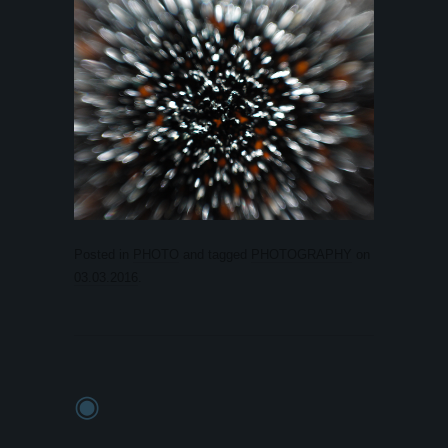
Posted in
PHOTO
and tagged
PHOTOGRAPHY
on
03.03.2016
.
◉