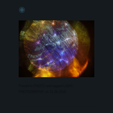
◉
Posted in
PHOTO
and tagged
LIGHT
,
PHOTOGRAPHY
on
21.06.2015
.