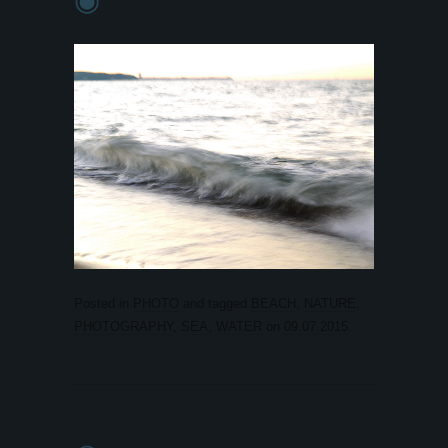
Posted in
PHOTO
and tagged
BEACH
,
NATURE
,
PHOTOGRAPHY
,
SEA
,
WATER
on
09.07.2015
.