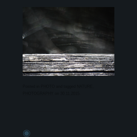
Posted in
PHOTO
and tagged
NATURE
,
PHOTOGRAPHY
on
30.11.2015
.
◉