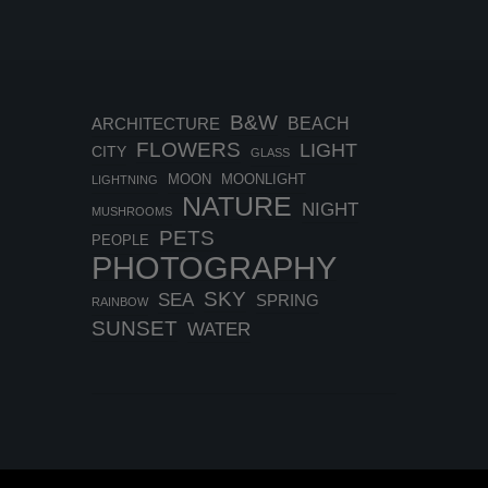
B&W
BEACH
ARCHITECTURE
FLOWERS
LIGHT
CITY
GLASS
MOON
MOONLIGHT
LIGHTNING
NATURE
NIGHT
MUSHROOMS
PETS
PEOPLE
PHOTOGRAPHY
SKY
SEA
SPRING
RAINBOW
SUNSET
WATER