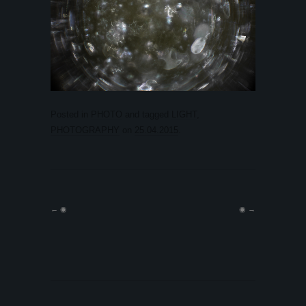
Posted in
PHOTO
and tagged
LIGHT
,
PHOTOGRAPHY
on
25.04.2015
.
←
◉
◉
→