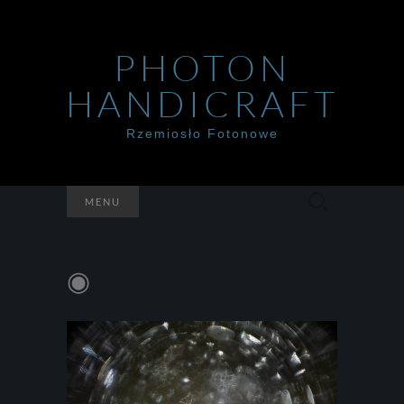
PHOTON
HANDICRAFT
Rzemiosło Fotonowe
Szukaj:
MENU
◉