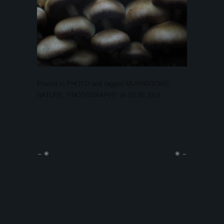
Posted in
PHOTO
and tagged
MUSHROOMS
,
NATURE
,
PHOTOGRAPHY
on
03.06.2014
.
←
◉
◉
→