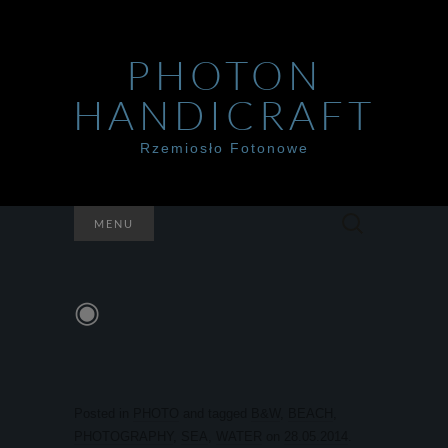
PHOTON
HANDICRAFT
Rzemiosło Fotonowe
Szukaj:
MENU
◉
Posted in
PHOTO
and tagged
B&W
,
BEACH
,
PHOTOGRAPHY
,
SEA
,
WATER
on
28.05.2014
.