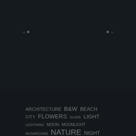
←
◉
◉
→
B&W
BEACH
ARCHITECTURE
FLOWERS
LIGHT
CITY
GLASS
MOON
MOONLIGHT
LIGHTNING
NATURE
NIGHT
MUSHROOMS